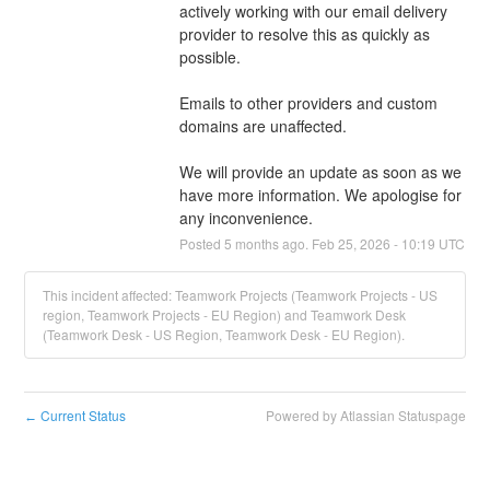
actively working with our email delivery 
provider to resolve this as quickly as 
possible.
Emails to other providers and custom 
domains are unaffected.
We will provide an update as soon as we 
have more information. We apologise for 
any inconvenience.
Posted
5
months ago.
Feb
25
,
2026
-
10:19
UTC
This incident affected: Teamwork Projects (Teamwork Projects - US
region, Teamwork Projects - EU Region) and Teamwork Desk
(Teamwork Desk - US Region, Teamwork Desk - EU Region).
Current Status
Powered by Atlassian Statuspage
←