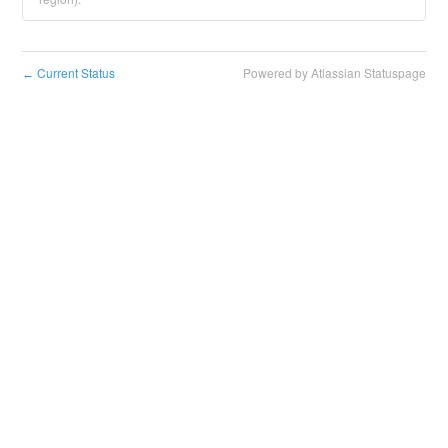
Current Status
Powered by Atlassian Statuspage
←