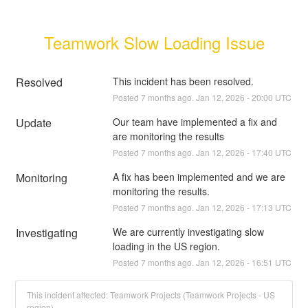
Teamwork Slow Loading Issue
Resolved
This incident has been resolved.
Posted
7
months ago.
Jan
12
,
2026
-
20:00
UTC
Update
Our team have implemented a fix and 
are monitoring the results
Posted
7
months ago.
Jan
12
,
2026
-
17:40
UTC
Monitoring
A fix has been implemented and we are 
monitoring the results.
Posted
7
months ago.
Jan
12
,
2026
-
17:13
UTC
Investigating
We are currently investigating slow 
loading in the US region.
Posted
7
months ago.
Jan
12
,
2026
-
16:51
UTC
This incident affected: Teamwork Projects (Teamwork Projects - US
region).