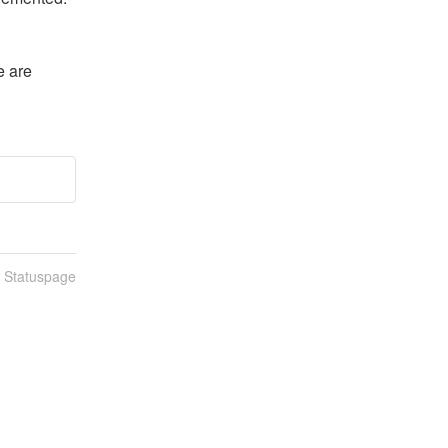
 are 
n Statuspage