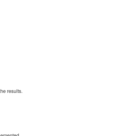
he results.
plemented.