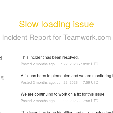
Slow loading issue
Incident Report for
Teamwork.com
d
This incident has been resolved.
Posted
2
months ago.
Jun
22
,
2026
-
18:32
UTC
ng
A fix has been implemented and we are monitoring t
Posted
2
months ago.
Jun
22
,
2026
-
17:59
UTC
We are continuing to work on a fix for this issue.
Posted
2
months ago.
Jun
22
,
2026
-
17:58
UTC
The issue has been identified and a fix is being im