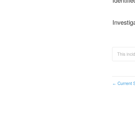
Identifie
Investig
This inci
Current S
←