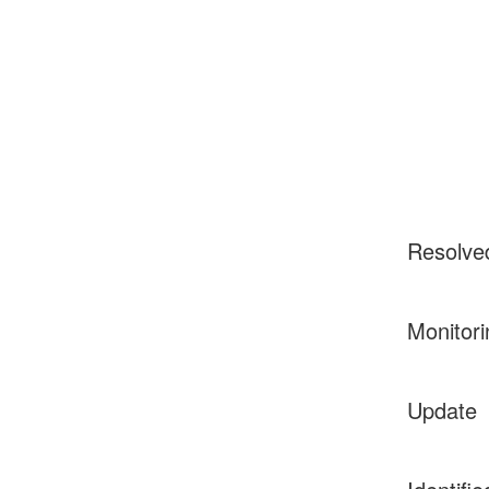
Resolve
Monitori
Update