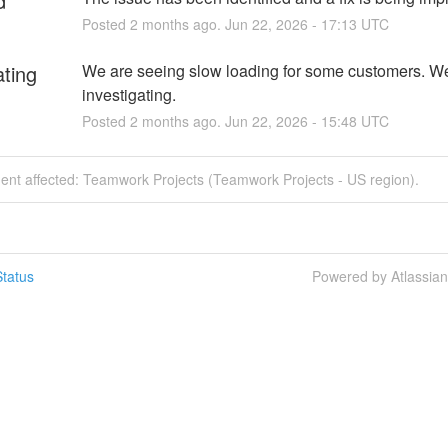
d
Posted
2
months ago.
Jun
22
,
2026
-
17:13
UTC
ating
We are seeing slow loading for some customers. We
investigating.
Posted
2
months ago.
Jun
22
,
2026
-
15:48
UTC
dent affected: Teamwork Projects (Teamwork Projects - US region).
tatus
Powered by Atlassia