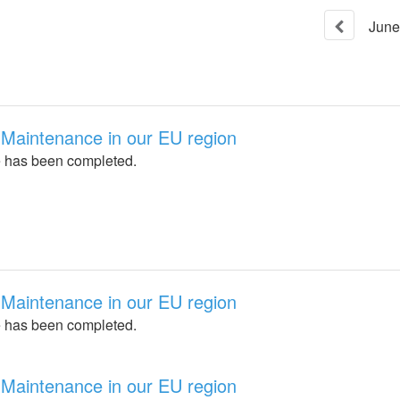
June
Maintenance in our EU region
 has been completed.
Maintenance in our EU region
 has been completed.
Maintenance in our EU region