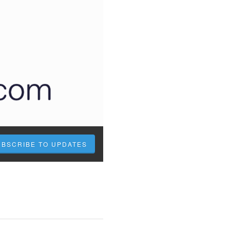
UBSCRIBE TO UPDATES