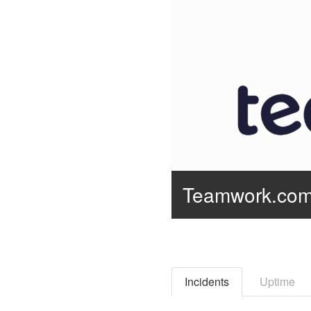
Teamwork.co
Incidents
Uptime