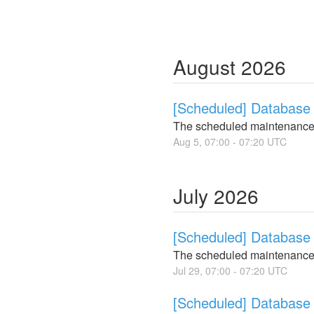
August
2026
[Scheduled] Database 
The scheduled maintenance
Aug
5
,
07:00
-
07:20
UTC
July
2026
[Scheduled] Database 
The scheduled maintenance
Jul
29
,
07:00
-
07:20
UTC
[Scheduled] Database 