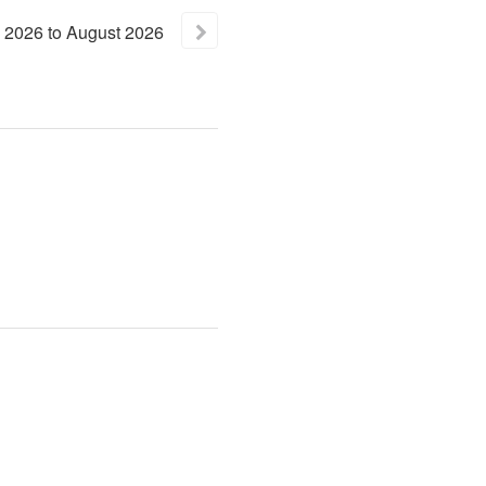
2026
to
August
2026