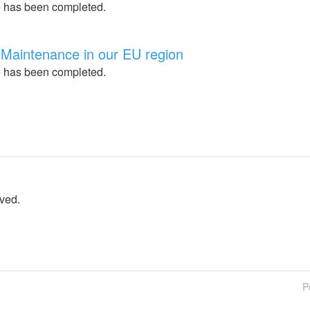
 has been completed.
Maintenance in our EU region
 has been completed.
lved.
P