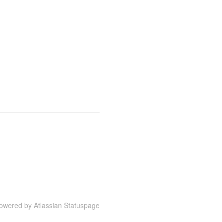
owered by Atlassian Statuspage