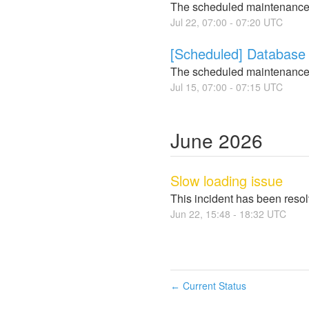
The scheduled maintenance
Jul
22
,
07:00
-
07:20
UTC
[Scheduled] Database 
The scheduled maintenance
Jul
15
,
07:00
-
07:15
UTC
June
2026
Slow loading issue
This incident has been reso
Jun
22
,
15:48
-
18:32
UTC
Current Status
←